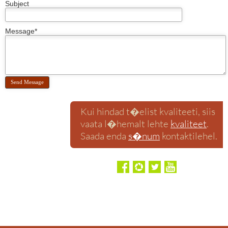
Subject
Message*
Kui hindad t�elist kvaliteeti, siis
vaata l�hemalt lehte
kvaliteet
.
Saada enda
s�num
kontaktilehel.