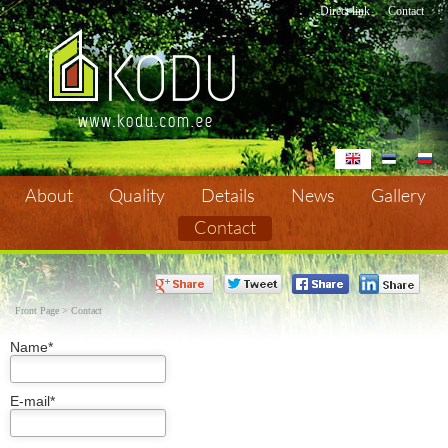
Direct link
Contact
About
Quality
Details
News
Gallery
Contact
Contact
Front Page
>
Contact
Name*
E-mail*