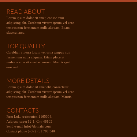
READ ABOUT
Lorem ipsum dolor sit amet, consec tetur
adipiscing elit. Curabitur viverra ipsum vel urna
tempus non fermentum nulla aliquam. Etiam
placerat arcu.
TOP QUALITY
Curabitur viverra ipsum vel urna tempus non
fermentum nulla aliquam. Etiam placerat
molestie arcu sit amet accumsan. Mauris eget
eros sed.
MORE DETAILS
Lorem ipsum dolor sit amet elit, consectetur
adipiscing elit. Curabitur viverra ipsum vel urna
tempus non fermentum nulla aliquam. Mauris.
CONTACTS
Firm Ltd., registration 1165004,
Address, street 12-1, City 48103
Send e-mail
info@domain.com
Contact phone (+372) 51 700 340